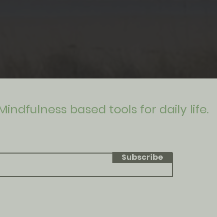
Mindfulness based tools for daily life.
Subscribe