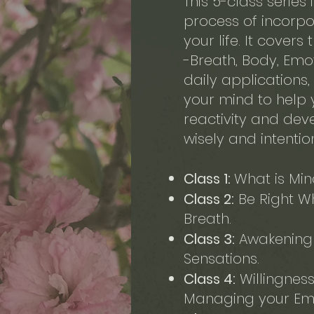
This 5-class series
process of incorpo
your life. It covers
-Breath, Body, Emoti
daily applications,
your mind to help
reactivity and dev
wisely and intentio
Class 1:
What is Min
Class 2:
Be Right Wh
Breath.
Class 3:
Awakening 
Sensations.
Class 4:
Willingness
Managing your Emo