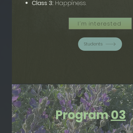
Class 3:
Happiness.
I´m interested
Students
Program
03