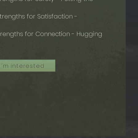
rengths for Satisfaction -
e
rengths for Connection - Hugging
I´m interested