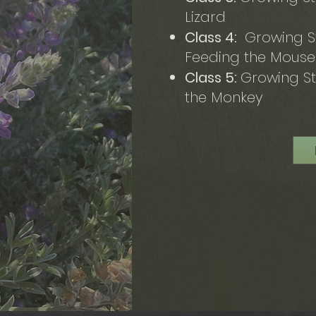
Lizard
Class 4:
Growing St
Feeding the Mous
Class 5:
Growing St
the Monkey