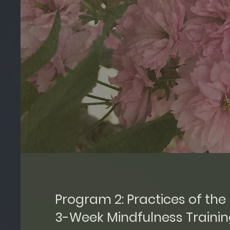
Program 2: Practices of the 
3-Week Mindfulness Traini