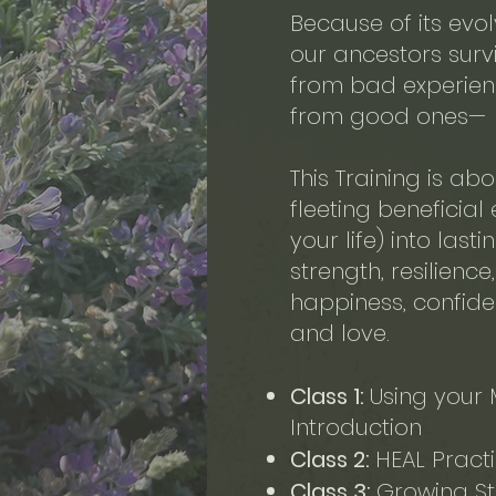
Because of its evo
our ancestors survi
from bad experienc
from good ones—
This Training is abo
fleeting beneficial
your life) into last
strength, resilienc
happiness, confide
and love.
Class
1:
Using your 
Introduction
Class 2:
HEAL Pract
Class 3:
Growing Str