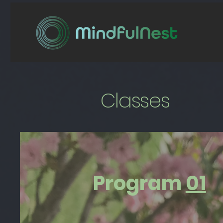
Classes
Program
01