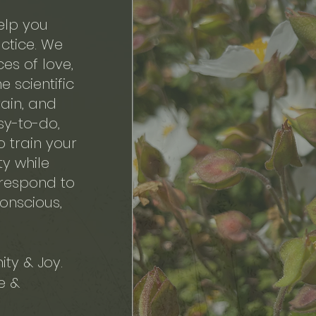
help you
ctice. We
ces of love,
 scientific
ain, and
sy-to-do,
o train your
ty while
 respond to
conscious,
ty & Joy.
e &