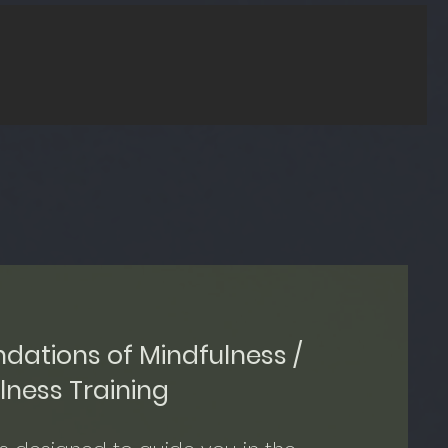
ndations of Mindfulness /
ness Training