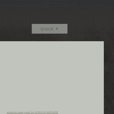
back
website designed by SCREEN PARTNERS