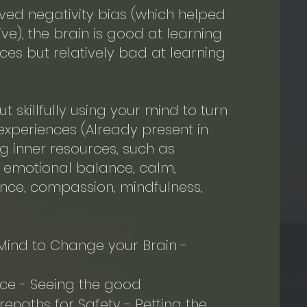
lved negativity bias (which helped
ve), the brain is good at learning
es but relatively bad at learning
ut skillfully using your mind to turn
 experiences (Already present in
ing inner resources, such as
e, emotional balance, calm,
nce, compassion, mindfulness,
Mind to Change your Brain -
ice - Seeing the good
engths for Safety - Petting the