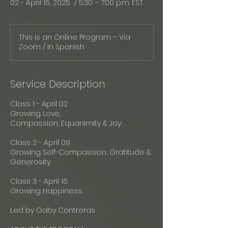
02 - April 16, 2025 / 5:30 – 7:00 p.m. EST
This is an Online Program – Via
Zoom / In Spanish
Service Description
Class 1 - April 02
Growing Love,
Compassion, Equanimity & Joy.
Class 2 - April 09
Growing Self-Compassion, Gratitude &
Generosity.
Class 3 - April 16
Growing Happiness.
Led by Gaby Contreras