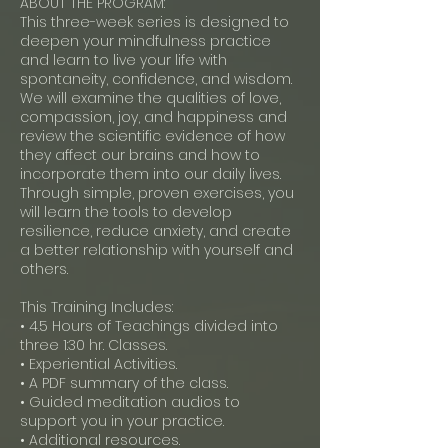
ABOUT THE PROGRAM:
This three-week series is designed to
deepen your mindfulness practice
and learn to live your life with
spontaneity, confidence, and wisdom.
We will examine the qualities of love,
compassion, joy, and happiness and
review the scientific evidence of how
they affect our brains and how to
incorporate them into our daily lives.
Through simple, proven exercises, you
will learn the tools to develop
resilience, reduce anxiety, and create
a better relationship with yourself and
others.
This Training Includes:
• 4.5 Hours of Teachings divided into
three 1:30 hr. Classes.
• Experiential Activities.
• A PDF summary of the class.
• Guided meditation audios to
support you in your practice.
• Additional resources.