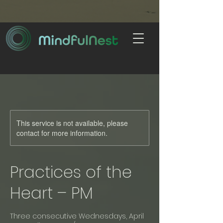
This service is not available, please
contact for more information.
Practices of the
Heart – PM
Three consecutive Wednesdays, April