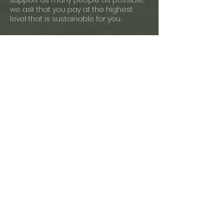
support as many people as possible,
we ask that you pay at the highest
level that is sustainable for you.
Payment Plans:
If you cannot afford to pay any of the
sliding scale rates or prefer to pay
your tuition in increments, please
email us at least one week before
your class's start date to propose a
workable payment plan for you.
Cancellation Policy:
Mindfulnest only offers open credits. No
refunds available.
For more information, please write us
at hello@mindfulnest.global
We look forward to supporting your