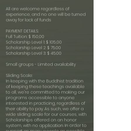
All are welcome regardless of
experience, and no one will be turned
away for lack of funds
PAYMENT DETAILS:
Full Tuition: $ 150,00
Scholarship Level 1: $ 105,00
Scholarship Level 2: $ 75.00
Scholarship Level 3: $ 45.00
Small groups - Limited availability
Sliding Scale:
In keeping with the Buddhist tradition
of keeping these teachings available
to all, we're committed to making our
programs accessible to anyone
interested in practicing, regardless of
their ability to pay. As such, we offer a
wide sliding scale for our courses, with
Scholarships offered on an honor
system, with no application. In order to