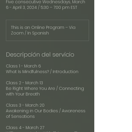
Five consecutive Wednesdays, March
6 - April 3, 2024 / 5:30 – 7:00 pm EST
This is an Online Program – Via
Zoom / In Spanish
Descripción del servicio
Class 1 - March 6
What Is Mindfulness? / Introduction
Class 2 - March 13
Be Right Where You Are / Connecting
with Your Breath
Class 3 - March 20
Awakening in Our Bodies / Awareness
of Sensations
Class 4 - March 27