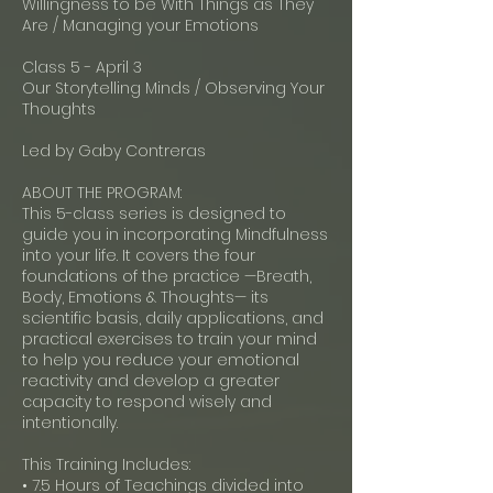
Willingness to be With Things as They
Are / Managing your Emotions
Class 5 - April 3
Our Storytelling Minds / Observing Your
Thoughts
Led by Gaby Contreras
ABOUT THE PROGRAM:
This 5-class series is designed to
guide you in incorporating Mindfulness
into your life. It covers the four
foundations of the practice —Breath,
Body, Emotions & Thoughts— its
scientific basis, daily applications, and
practical exercises to train your mind
to help you reduce your emotional
reactivity and develop a greater
capacity to respond wisely and
intentionally.
This Training Includes:
• 7.5 Hours of Teachings divided into