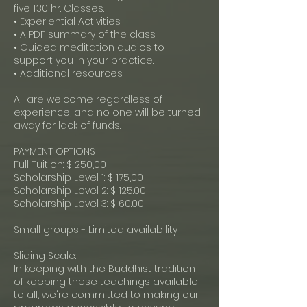
five 1:30 hr. Classes.
• Experiential Activities.
• A PDF summary of the class.
• Guided meditation audios to
support you in your practice.
• Additional resources.
All are welcome regardless of
experience, and no one will be turned
away for lack of funds.
PAYMENT OPTIONS
Full Tuition: $ 250,00
Scholarship Level 1: $ 175,00
Scholarship Level 2: $ 125.00
Scholarship Level 3: $ 60.00
Small groups - Limited availability
Sliding Scale:
In keeping with the Buddhist tradition
of keeping these teachings available
to all, we're committed to making our