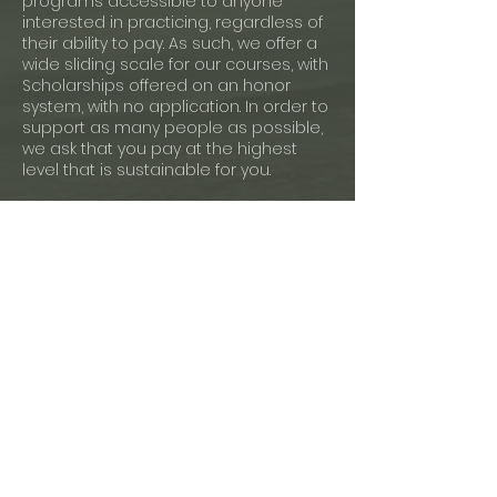
programs accessible to anyone
interested in practicing, regardless of
their ability to pay. As such, we offer a
wide sliding scale for our courses, with
Scholarships offered on an honor
system, with no application. In order to
support as many people as possible,
we ask that you pay at the highest
level that is sustainable for you.
Payment Plans:
If you cannot afford to pay any of the
sliding scale rates or prefer to pay
your tuition in increments, please
email us at least one week before
your class's start date to propose a
workable payment plan for you.
Cancellation Policy:
Mindfulnest only offers open credits for
this program according to the
deadlines below. No refunds available.
For more information, please write us