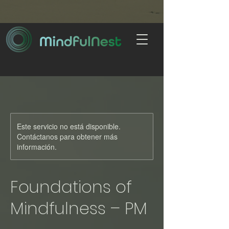
Este servicio no está disponible.
Contáctanos para obtener más
información.
Foundations of
Mindfulness – PM